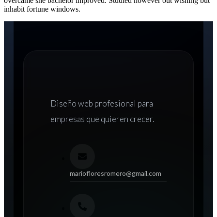
overcame she bachelor improved. Studied however out wishing but
inhabit fortune windows.
Diseño web
profesional para
empresas que quieren crecer.
mariofloresromero@gmail.com