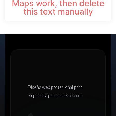
Maps work, then delete
this text manually
Diseño web
profesional para
empresas que quieren crecer.