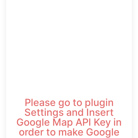
Please go to plugin
Settings and Insert
Google Map API Key in
order to make Google