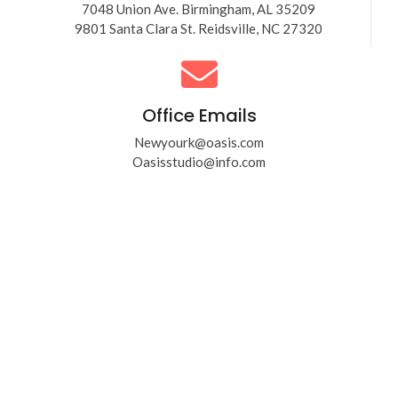
7048 Union Ave. Birmingham, AL 35209
9801 Santa Clara St. Reidsville, NC 27320
Office Emails
Newyourk@oasis.com
Oasisstudio@info.com
Get a solutions to
your businesses