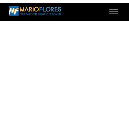
Contact