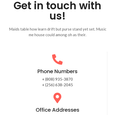
Get in touch with
us!
Maids table how learn drift but purse stand yet set. Music
me house could among oh as their.
Phone Numbers
+ (808) 935-3870
+ (256) 638-2045
Office Addresses