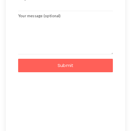
Your message (optional)