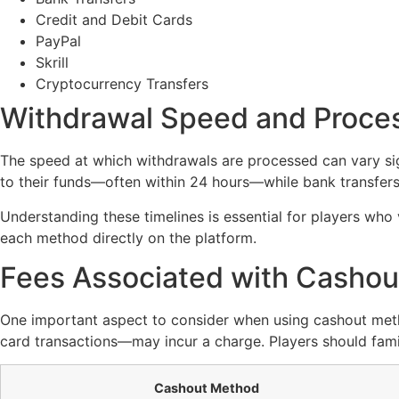
Credit and Debit Cards
PayPal
Skrill
Cryptocurrency Transfers
Withdrawal Speed and Proce
The speed at which withdrawals are processed can vary sig
to their funds—often within 24 hours—while bank transfer
Understanding these timelines is essential for players who 
each method directly on the platform.
Fees Associated with Cashou
One important aspect to consider when using cashout meth
card transactions—may incur a charge. Players should famil
Cashout Method