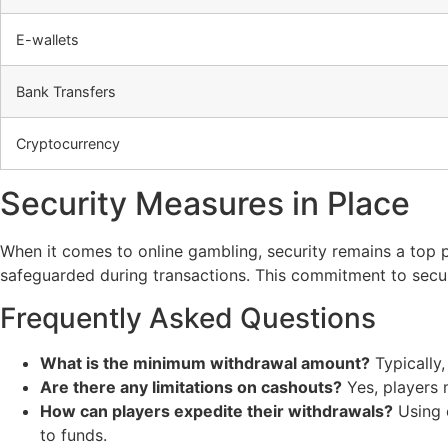
E-wallets
Bank Transfers
Cryptocurrency
Security Measures in Place
When it comes to online gambling, security remains a top p
safeguarded during transactions. This commitment to secu
Frequently Asked Questions
What is the minimum withdrawal amount?
Typically
Are there any limitations on cashouts?
Yes, players 
How can players expedite their withdrawals?
Using 
to funds.