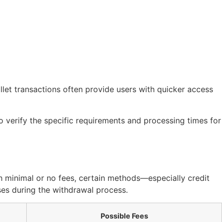
let transactions often provide users with quicker access
to verify the specific requirements and processing times for
 minimal or no fees, certain methods—especially credit
ses during the withdrawal process.
Possible Fees