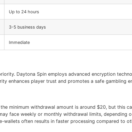
Up to 24 hours
3-5 business days
Immediate
riority. Daytona Spin employs advanced encryption technolog
rity enhances player trust and promotes a safe gambling e
, the minimum withdrawal amount is around $20, but this 
may face weekly or monthly withdrawal limits, depending o
e-wallets often results in faster processing compared to 