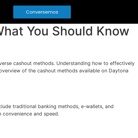
Conversemos
 What You Should Know
 diverse cashout methods. Understanding how to effectively
n overview of the cashout methods available on Daytona
clude traditional banking methods, e-wallets, and
n convenience and speed.