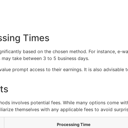
ssing Times
nificantly based on the chosen method. For instance, e-wal
s may take between 3 to 5 business days.
value prompt access to their earnings. It is also advisable 
ts
ods involves potential fees. While many options come with
iarize themselves with any applicable fees to avoid surpri
Processing Time