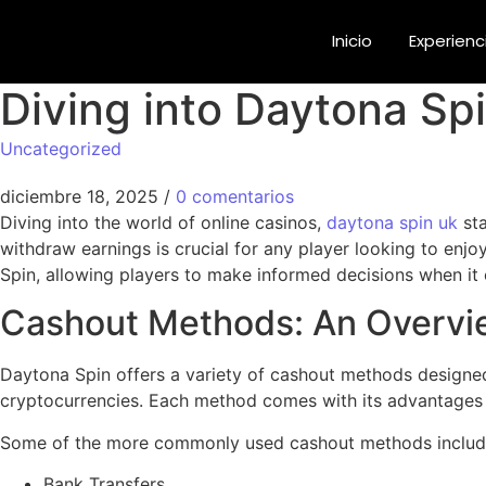
Inicio
Experienc
Diving into Daytona S
Uncategorized
diciembre 18, 2025
/
0 comentarios
Diving into the world of online casinos,
daytona spin uk
sta
withdraw earnings is crucial for any player looking to enj
Spin, allowing players to make informed decisions when it 
Cashout Methods: An Overvi
Daytona Spin offers a variety of cashout methods designed 
cryptocurrencies. Each method comes with its advantages 
Some of the more commonly used cashout methods includ
Bank Transfers