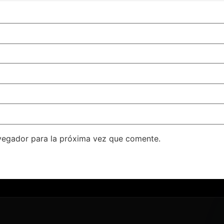
vegador para la próxima vez que comente.