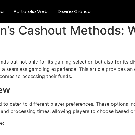
ia
Portafolio Web
Diseño Gráfico
pin’s Cashout Methods:
nds out not only for its gaming selection but also for its
oy a seamless gambling experience. This article provides a
comes to accessing their funds.
ew
to cater to different player preferences. These options in
and processing times, allowing players to choose based o
e: