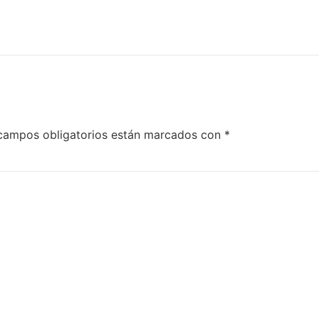
campos obligatorios están marcados con
*