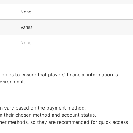
None
Varies
None
ies to ensure that players’ financial information is
nvironment.
can vary based on the payment method.
n their chosen method and account status.
other methods, so they are recommended for quick access