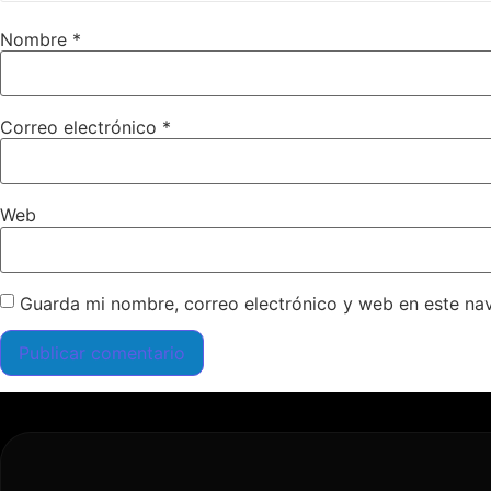
Nombre
*
Correo electrónico
*
Web
Guarda mi nombre, correo electrónico y web en este na