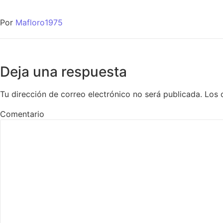
Por
Mafloro1975
Deja una respuesta
Tu dirección de correo electrónico no será publicada.
Los 
Comentario