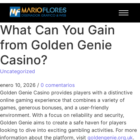
What Can You Gain
from Golden Genie
Casino?
Uncategorized
enero 10, 2026
/
0 comentarios
Golden Genie Casino provides players with a distinctive
online gaming experience that combines a variety of
games, generous bonuses, and a user-friendly
environment. With a focus on reliability and security,
Golden Genie aims to create a safe haven for players
looking to dive into exciting gambling activities. For more
information about the platform, visit
goldengenie.org.uk
.