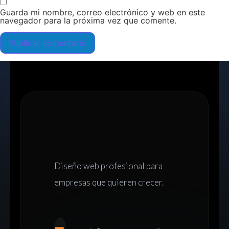
Guarda mi nombre, correo electrónico y web en este
navegador para la próxima vez que comente.
Diseño web
profesional para
empresas que quieren crecer.