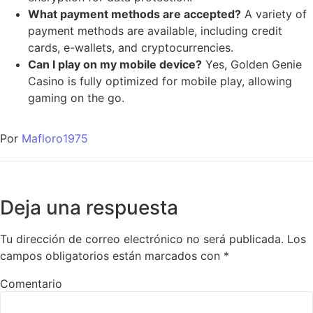
What payment methods are accepted?
A variety of
payment methods are available, including credit
cards, e-wallets, and cryptocurrencies.
Can I play on my mobile device?
Yes, Golden Genie
Casino is fully optimized for mobile play, allowing
gaming on the go.
Por
Mafloro1975
Deja una respuesta
Tu dirección de correo electrónico no será publicada.
Los
campos obligatorios están marcados con
*
Comentario