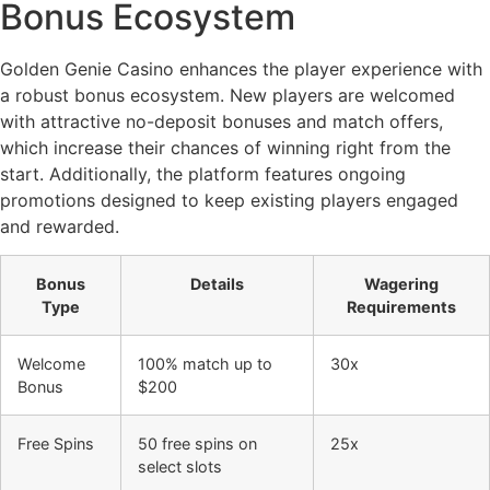
Bonus Ecosystem
Golden Genie Casino enhances the player experience with
a robust bonus ecosystem. New players are welcomed
with attractive no-deposit bonuses and match offers,
which increase their chances of winning right from the
start. Additionally, the platform features ongoing
promotions designed to keep existing players engaged
and rewarded.
Bonus
Details
Wagering
Type
Requirements
Welcome
100% match up to
30x
Bonus
$200
Free Spins
50 free spins on
25x
select slots