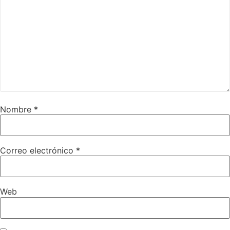
Nombre
*
Correo electrónico
*
Web