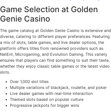
Game Selection at Golden
Genie Casino
The game catalog at Golden Genie Casino is extensive and
diverse, catering to different player preferences. Featuring
a mix of slots, table games, and live dealer options, the
platform offers titles from renowned providers such as
NetEnt, Microgaming, and Evolution Gaming. This variety
ensures that players can find something to suit their taste,
whether they enjoy classic table games or the latest video
slots.
Over 1,000 slot titles
Multiple variations of blackjack, roulette, and poker
Live dealer games with real-time interaction
Themed slots based on popular culture
Progressive jackpots for bigger wins