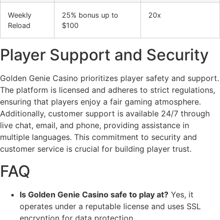
Weekly
25% bonus up to
20x
Reload
$100
Player Support and Security
Golden Genie Casino prioritizes player safety and support.
The platform is licensed and adheres to strict regulations,
ensuring that players enjoy a fair gaming atmosphere.
Additionally, customer support is available 24/7 through
live chat, email, and phone, providing assistance in
multiple languages. This commitment to security and
customer service is crucial for building player trust.
FAQ
Is Golden Genie Casino safe to play at?
Yes, it
operates under a reputable license and uses SSL
encryption for data protection.