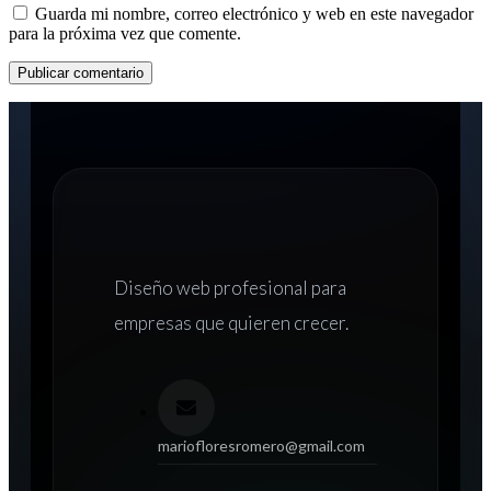
Guarda mi nombre, correo electrónico y web en este navegador
para la próxima vez que comente.
Diseño web
profesional para
empresas que quieren crecer.
mariofloresromero@gmail.com