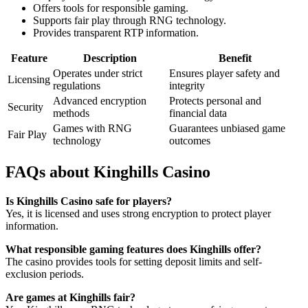
Offers tools for responsible gaming.
Supports fair play through RNG technology.
Provides transparent RTP information.
Feature
Description
Benefit
Operates under strict
Ensures player safety and
Licensing
regulations
integrity
Advanced encryption
Protects personal and
Security
methods
financial data
Games with RNG
Guarantees unbiased game
Fair Play
technology
outcomes
FAQs about Kinghills Casino
Is Kinghills Casino safe for players?
Yes, it is licensed and uses strong encryption to protect player
information.
What responsible gaming features does Kinghills offer?
The casino provides tools for setting deposit limits and self-
exclusion periods.
Are games at Kinghills fair?