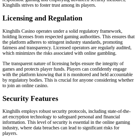
Kinghills strives to foster trust among its players.
Licensing and Regulation
Kinghills Casino operates under a solid regulatory framework,
holding licenses from respected gaming authorities. This ensures that
the platform adheres to stringent industry standards, promoting
fairness and transparency. Licensed operators are regularly audited,
which minimizes the risks associated with online gambling.
The transparent nature of licensing helps ensure the integrity of
games and protects player funds. Players can confidently engage
with the platform knowing that it is monitored and held accountable
by regulatory bodies. This is crucial for anyone considering whether
to join an online casino.
Security Features
Kinghills employs robust security protocols, including state-of-the-
art encryption technology to safeguard personal and financial
information. This level of security is essential in the online gaming
industry, where data breaches can lead to significant risks for
players.