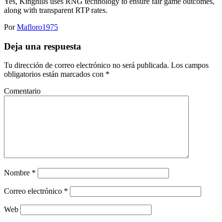
Yes, Kinghills uses RNG technology to ensure fair game outcomes,
along with transparent RTP rates.
Por
Mafloro1975
Deja una respuesta
Tu dirección de correo electrónico no será publicada.
Los campos
obligatorios están marcados con
*
Comentario
Nombre
*
Correo electrónico
*
Web