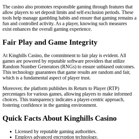
The casino also promotes responsible gaming through features that
allow players to set deposit limits and self-exclusion periods. These
tools help manage gambling habits and ensure that gaming remains a
fun and controlled activity. As a player, knowing such measures
exist enhances the overall gaming experience.
Fair Play and Game Integrity
At Kinghills Casino, the commitment to fair play is evident. All
games are powered by reputable software providers that utilize
Random Number Generators (RNGs) to ensure unbiased outcomes.
This technology guarantees that game results are random and fair,
which is a fundamental aspect of player trust.
Moreover, the platform publishes its Return to Player (RTP)
percentages for various games, allowing players to make informed
choices. This transparency indicates a player-centric approach,
fostering confidence in the gaming environment.
Quick Facts About Kinghills Casino
Licensed by reputable gaming authorities.
Employs advanced encryption technology.