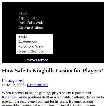
Inicio
Experiencia
Portafolio Web
Diseño Gráfico
Inicio
Experiencia
Portafolio Web
Diseño Gráfico
Conversemos
How Safe Is Kinghills Casino for Players?
Uncategorized
enero 12, 2026
/
0 comentarios
When it comes to online gaming, player safety is paramount.
Kinghills Casino
positions itself as a reputable platform, dedicated to
providing a secure environment for its users. By emphasizing
responsible gaming and employing advanced security measures,