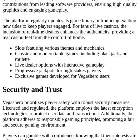
contributions from leading software providers, ensuring high-quality
graphics and engaging gameplay.
The platform regularly updates its game library, introducing exciting
new titles to keep players engaged. For fans of live casinos, the
inclusion of real-time dealers enhances the authenticity, providing a
real casino feel from the comfort of home.
Slots featuring various themes and mechanics
Classic and modern table games, including blackjack and
roulette
Live dealer options with interactive gameplay
Progressive jackpots for high-stakes players
Exclusive games developed for Vegashero users
Security and Trust
Vegashero prioritizes player safety with robust security measures.
Licensed and regulated, the platform employs the latest encryption
technologies to protect user data and transactions. Additionally, the
platform adheres to responsible gaming principles, promoting a fair
and secure gaming environment.
Players can gamble with confidence, knowing that their interests are