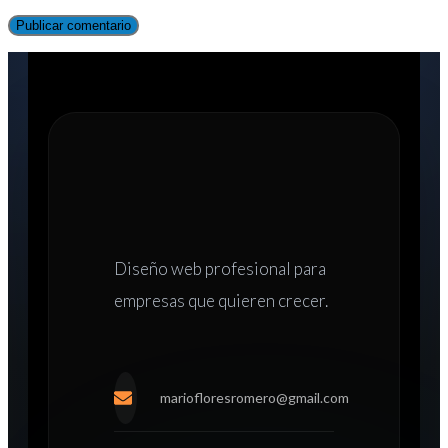
Diseño web
profesional para
empresas que quieren crecer.
mariofloresromero@gmail.com