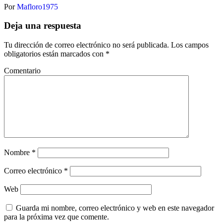
Por
Mafloro1975
Deja una respuesta
Tu dirección de correo electrónico no será publicada.
Los campos
obligatorios están marcados con
*
Comentario
Nombre
*
Correo electrónico
*
Web
Guarda mi nombre, correo electrónico y web en este navegador
para la próxima vez que comente.