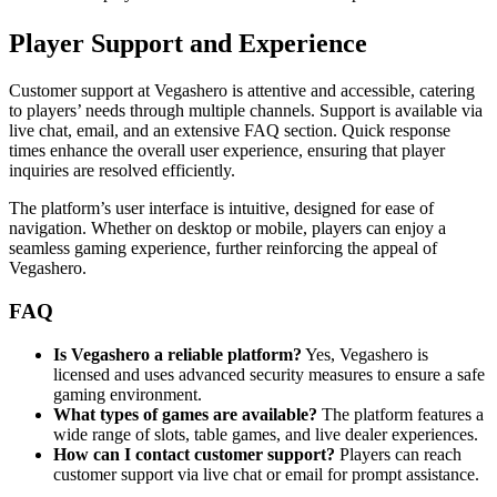
Player Support and Experience
Customer support at Vegashero is attentive and accessible, catering
to players’ needs through multiple channels. Support is available via
live chat, email, and an extensive FAQ section. Quick response
times enhance the overall user experience, ensuring that player
inquiries are resolved efficiently.
The platform’s user interface is intuitive, designed for ease of
navigation. Whether on desktop or mobile, players can enjoy a
seamless gaming experience, further reinforcing the appeal of
Vegashero.
FAQ
Is Vegashero a reliable platform?
Yes, Vegashero is
licensed and uses advanced security measures to ensure a safe
gaming environment.
What types of games are available?
The platform features a
wide range of slots, table games, and live dealer experiences.
How can I contact customer support?
Players can reach
customer support via live chat or email for prompt assistance.