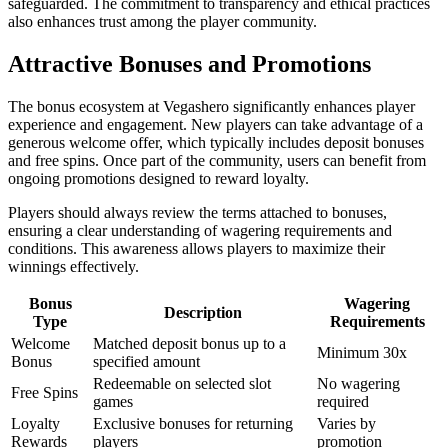
safeguarded. The commitment to transparency and ethical practices
also enhances trust among the player community.
Attractive Bonuses and Promotions
The bonus ecosystem at Vegashero significantly enhances player
experience and engagement. New players can take advantage of a
generous welcome offer, which typically includes deposit bonuses
and free spins. Once part of the community, users can benefit from
ongoing promotions designed to reward loyalty.
Players should always review the terms attached to bonuses,
ensuring a clear understanding of wagering requirements and
conditions. This awareness allows players to maximize their
winnings effectively.
Bonus
Wagering
Description
Type
Requirements
Welcome
Matched deposit bonus up to a
Minimum 30x
Bonus
specified amount
Redeemable on selected slot
No wagering
Free Spins
games
required
Loyalty
Exclusive bonuses for returning
Varies by
Rewards
players
promotion