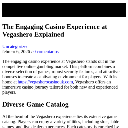
The Engaging Casino Experience at
Vegashero Explained
Uncategorized
febrero 6, 2026
/
0 comentarios
The engaging casino experience at Vegashero stands out in the
competitive online gambling market. This platform combines a
diverse selection of games, robust security features, and attractive
bonuses to create a captivating environment for players. With its
home at
https://vegasherocasinouk.com
, Vegashero offers an
immersive casino journey tailored for both new and experienced
players.
Diverse Game Catalog
At the heart of the Vegashero experience lies its extensive game
catalog. Players can enjoy a variety of titles, including slots, table
games, and live dealer experiences. Each category is enriched by