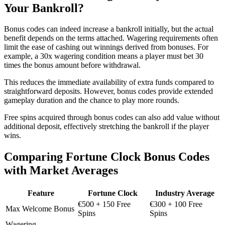
Your Bankroll?
Bonus codes can indeed increase a bankroll initially, but the actual
benefit depends on the terms attached. Wagering requirements often
limit the ease of cashing out winnings derived from bonuses. For
example, a 30x wagering condition means a player must bet 30
times the bonus amount before withdrawal.
This reduces the immediate availability of extra funds compared to
straightforward deposits. However, bonus codes provide extended
gameplay duration and the chance to play more rounds.
Free spins acquired through bonus codes can also add value without
additional deposit, effectively stretching the bankroll if the player
wins.
Comparing Fortune Clock Bonus Codes
with Market Averages
Feature
Fortune Clock
Industry Average
€500 + 150 Free
€300 + 100 Free
Max Welcome Bonus
Spins
Spins
Wagering