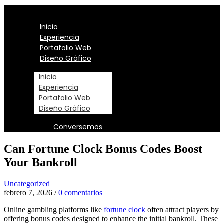
Inicio
Experiencia
Portafolio Web
Diseño Gráfico
Inicio
Experiencia
Portafolio Web
Diseño Gráfico
Conversemos
Can Fortune Clock Bonus Codes Boost
Your Bankroll
Uncategorized
febrero 7, 2026
/
0 comentarios
Online gambling platforms like
fortune clock
often attract players by
offering bonus codes designed to enhance the initial bankroll. These