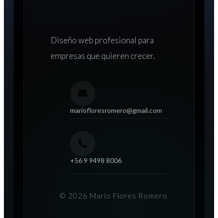
Diseño web
profesional para
empresas que quieren crecer.
mariofloresromero@gmail.com
+56 9 9498 8006
© 2026 Mario Flores Romero