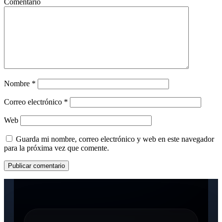
Comentario
Nombre
*
Correo electrónico
*
Web
Guarda mi nombre, correo electrónico y web en este navegador
para la próxima vez que comente.