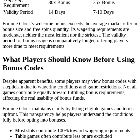
30x Bonus
35x Bonus
Requirement
Validity Period
14 Days
7-10 Days
Fortune Clock’s welcome bonus exceeds the average market offer in
bonus size and free spins quantity. Its wagering requirements are
moderate, neither the most lenient nor the strictest. The validity
period for bonus usage is comparatively longer, offering players
more time to meet requirements.
What Players Should Know Before Using
Bonus Codes
Despite apparent benefits, some players may view bonus codes with
skepticism due to wagering conditions and game restrictions. Not all
games contribute equally toward fulfilling bonus requirements,
affecting the real usability of bonus funds.
Fortune Clock maintains clarity by listing eligible games and terms
upfront. This transparency helps players understand the conditions
fully before opting into bonuses.
Most slots contribute 100% toward wagering requirements
Table games often contribute less or are excluded