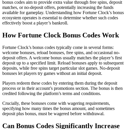
bonus codes aim to provide extra value through free spins, deposit
matches, or no-deposit offers, potentially increasing the funds
available for gameplay. Understanding how Fortune Clock’s bonus
ecosystem operates is essential to determine whether such codes
effectively boost a player’s bankroll.
How Fortune Clock Bonus Codes Work
Fortune Clock’s bonus codes typically come in several forms:
welcome bonuses, reload bonuses, free spins, and occasional no-
deposit offers. A welcome bonus usually matches the player’s first
deposit up to a specified limit. Reload bonuses apply to subsequent
deposits, while free spins target particular slot games. No-deposit
bonuses let players try games without an initial deposit.
Players redeem these codes by entering them during the deposit
process or in their account’s promotions section. The bonus is then
credited following the platform’s terms and conditions.
Crucially, these bonuses come with wagering requirements,
specifying how many times the bonus amount, and sometimes
deposit plus bonus, must be wagered before withdrawal.
Can Bonus Codes Significantly Increase