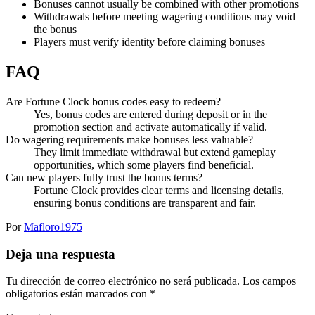
Bonuses cannot usually be combined with other promotions
Withdrawals before meeting wagering conditions may void
the bonus
Players must verify identity before claiming bonuses
FAQ
Are Fortune Clock bonus codes easy to redeem?
Yes, bonus codes are entered during deposit or in the
promotion section and activate automatically if valid.
Do wagering requirements make bonuses less valuable?
They limit immediate withdrawal but extend gameplay
opportunities, which some players find beneficial.
Can new players fully trust the bonus terms?
Fortune Clock provides clear terms and licensing details,
ensuring bonus conditions are transparent and fair.
Por
Mafloro1975
Deja una respuesta
Tu dirección de correo electrónico no será publicada.
Los campos
obligatorios están marcados con
*