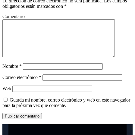
Tu dirección de correo electrónico no será publicada.
Los campos
obligatorios están marcados con
*
Comentario
Nombre
*
Correo electrónico
*
Web
Guarda mi nombre, correo electrónico y web en este navegador
para la próxima vez que comente.