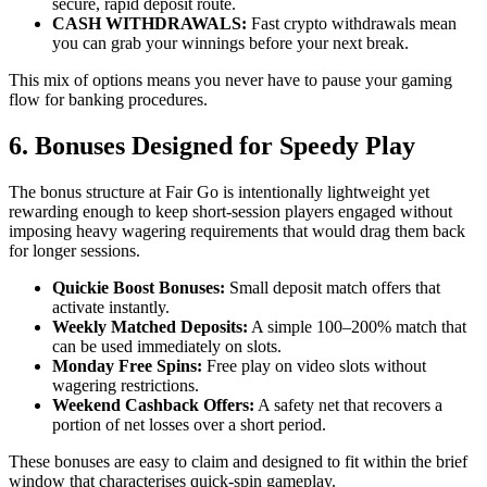
secure, rapid deposit route.
CASH WITHDRAWALS:
Fast crypto withdrawals mean
you can grab your winnings before your next break.
This mix of options means you never have to pause your gaming
flow for banking procedures.
6. Bonuses Designed for Speedy Play
The bonus structure at Fair Go is intentionally lightweight yet
rewarding enough to keep short‑session players engaged without
imposing heavy wagering requirements that would drag them back
for longer sessions.
Quickie Boost Bonuses:
Small deposit match offers that
activate instantly.
Weekly Matched Deposits:
A simple 100–200% match that
can be used immediately on slots.
Monday Free Spins:
Free play on video slots without
wagering restrictions.
Weekend Cashback Offers:
A safety net that recovers a
portion of net losses over a short period.
These bonuses are easy to claim and designed to fit within the brief
window that characterises quick‑spin gameplay.