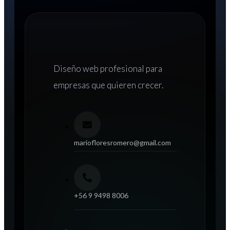
Diseño web
profesional para
empresas que quieren crecer.
mariofloresromero@gmail.com
+56 9 9498 8006