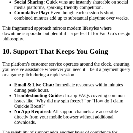
Social Sharing:
Quick wins are instantly shareable on social
media platforms, sparking friendly competition.
Cumulative Play:
Even though each session is short,
combined minutes add up to substantial playtime over weeks.
This fragmented approach mirrors modern lifestyles where
downtime is sporadic but plentiful—a perfect fit for Fair Go’s design
philosophy.
10. Support That Keeps You Going
The platform’s customer service operates around the clock, ensuring
you receive assistance whenever you need it—be it a payment query
or a game glitch during a rapid session.
Email & Live Chat:
Immediate responses within minutes
during peak hours.
Troubleshooting Guides:
In‑app FAQs covering common
issues like “Why did my spin freeze?” or “How do I claim
Quickie Boost?”
No App Required:
All support channels are accessible
directly from your mobile browser without additional
downloads.
The reliability of support adds another layer of confidence for