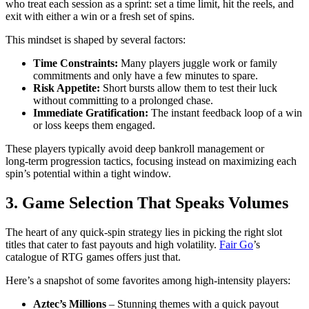
who treat each session as a sprint: set a time limit, hit the reels, and
exit with either a win or a fresh set of spins.
This mindset is shaped by several factors:
Time Constraints:
Many players juggle work or family
commitments and only have a few minutes to spare.
Risk Appetite:
Short bursts allow them to test their luck
without committing to a prolonged chase.
Immediate Gratification:
The instant feedback loop of a win
or loss keeps them engaged.
These players typically avoid deep bankroll management or
long‑term progression tactics, focusing instead on maximizing each
spin’s potential within a tight window.
3. Game Selection That Speaks Volumes
The heart of any quick‑spin strategy lies in picking the right slot
titles that cater to fast payouts and high volatility.
Fair Go
’s
catalogue of RTG games offers just that.
Here’s a snapshot of some favorites among high‑intensity players:
Aztec’s Millions
– Stunning themes with a quick payout