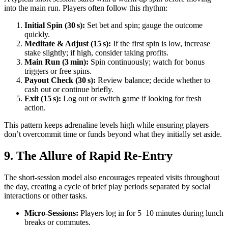
into the main run. Players often follow this rhythm:
Initial Spin (30 s):
Set bet and spin; gauge the outcome
quickly.
Meditate & Adjust (15 s):
If the first spin is low, increase
stake slightly; if high, consider taking profits.
Main Run (3 min):
Spin continuously; watch for bonus
triggers or free spins.
Payout Check (30 s):
Review balance; decide whether to
cash out or continue briefly.
Exit (15 s):
Log out or switch game if looking for fresh
action.
This pattern keeps adrenaline levels high while ensuring players
don’t overcommit time or funds beyond what they initially set aside.
9. The Allure of Rapid Re‑Entry
The short‑session model also encourages repeated visits throughout
the day, creating a cycle of brief play periods separated by social
interactions or other tasks.
Micro‑Sessions:
Players log in for 5–10 minutes during lunch
breaks or commutes.