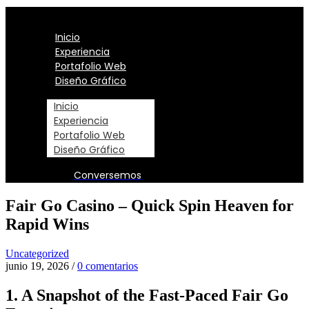
Inicio
Experiencia
Portafolio Web
Diseño Gráfico
Inicio
Experiencia
Portafolio Web
Diseño Gráfico
Conversemos
Fair Go Casino – Quick Spin Heaven for
Rapid Wins
Uncategorized
junio 19, 2026
/
0 comentarios
1. A Snapshot of the Fast‑Paced Fair Go