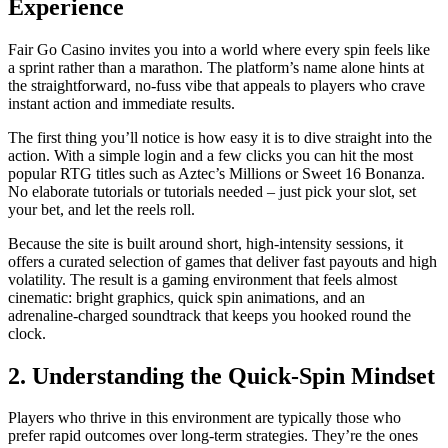
Experience
Fair Go Casino invites you into a world where every spin feels like
a sprint rather than a marathon. The platform’s name alone hints at
the straightforward, no‑fuss vibe that appeals to players who crave
instant action and immediate results.
The first thing you’ll notice is how easy it is to dive straight into the
action. With a simple login and a few clicks you can hit the most
popular RTG titles such as Aztec’s Millions or Sweet 16 Bonanza.
No elaborate tutorials or tutorials needed – just pick your slot, set
your bet, and let the reels roll.
Because the site is built around short, high‑intensity sessions, it
offers a curated selection of games that deliver fast payouts and high
volatility. The result is a gaming environment that feels almost
cinematic: bright graphics, quick spin animations, and an
adrenaline‑charged soundtrack that keeps you hooked round the
clock.
2. Understanding the Quick‑Spin Mindset
Players who thrive in this environment are typically those who
prefer rapid outcomes over long‑term strategies. They’re the ones