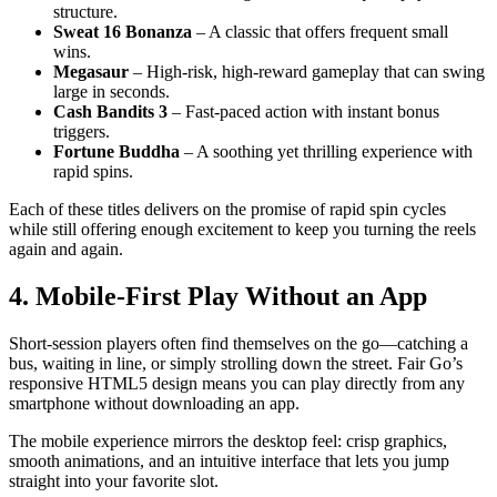
structure.
Sweat 16 Bonanza
– A classic that offers frequent small
wins.
Megasaur
– High‑risk, high‑reward gameplay that can swing
large in seconds.
Cash Bandits 3
– Fast‑paced action with instant bonus
triggers.
Fortune Buddha
– A soothing yet thrilling experience with
rapid spins.
Each of these titles delivers on the promise of rapid spin cycles
while still offering enough excitement to keep you turning the reels
again and again.
4. Mobile‑First Play Without an App
Short‑session players often find themselves on the go—catching a
bus, waiting in line, or simply strolling down the street. Fair Go’s
responsive HTML5 design means you can play directly from any
smartphone without downloading an app.
The mobile experience mirrors the desktop feel: crisp graphics,
smooth animations, and an intuitive interface that lets you jump
straight into your favorite slot.