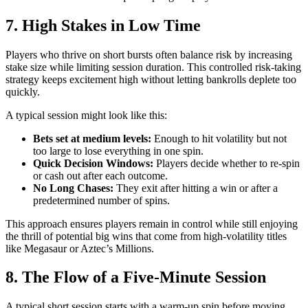
7. High Stakes in Low Time
Players who thrive on short bursts often balance risk by increasing
stake size while limiting session duration. This controlled risk-taking
strategy keeps excitement high without letting bankrolls deplete too
quickly.
A typical session might look like this:
Bets set at medium levels:
Enough to hit volatility but not
too large to lose everything in one spin.
Quick Decision Windows:
Players decide whether to re‑spin
or cash out after each outcome.
No Long Chases:
They exit after hitting a win or after a
predetermined number of spins.
This approach ensures players remain in control while still enjoying
the thrill of potential big wins that come from high‑volatility titles
like Megasaur or Aztec’s Millions.
8. The Flow of a Five‑Minute Session
A typical short session starts with a warm‑up spin before moving