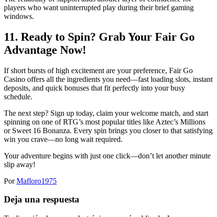
players who want uninterrupted play during their brief gaming
windows.
11. Ready to Spin? Grab Your Fair Go
Advantage Now!
If short bursts of high excitement are your preference, Fair Go
Casino offers all the ingredients you need—fast loading slots, instant
deposits, and quick bonuses that fit perfectly into your busy
schedule.
The next step? Sign up today, claim your welcome match, and start
spinning on one of RTG’s most popular titles like Aztec’s Millions
or Sweet 16 Bonanza. Every spin brings you closer to that satisfying
win you crave—no long wait required.
Your adventure begins with just one click—don’t let another minute
slip away!
Por
Mafloro1975
Deja una respuesta