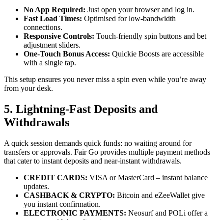
No App Required:
Just open your browser and log in.
Fast Load Times:
Optimised for low‑bandwidth
connections.
Responsive Controls:
Touch‑friendly spin buttons and bet
adjustment sliders.
One‑Touch Bonus Access:
Quickie Boosts are accessible
with a single tap.
This setup ensures you never miss a spin even while you’re away
from your desk.
5. Lightning‑Fast Deposits and
Withdrawals
A quick session demands quick funds: no waiting around for
transfers or approvals. Fair Go provides multiple payment methods
that cater to instant deposits and near‑instant withdrawals.
CREDIT CARDS:
VISA or MasterCard – instant balance
updates.
CASHBACK & CRYPTO:
Bitcoin and eZeeWallet give
you instant confirmation.
ELECTRONIC PAYMENTS:
Neosurf and POLi offer a