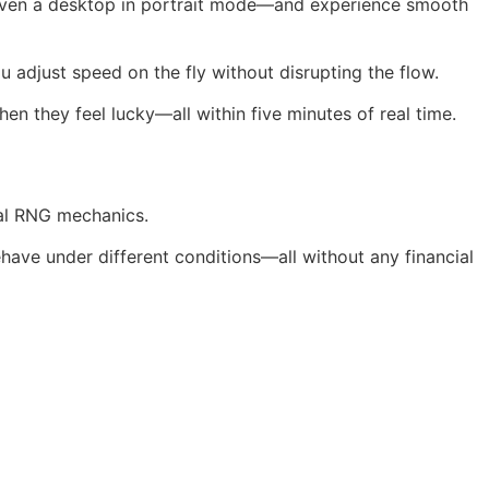
even a desktop in portrait mode—and experience smooth
u adjust speed on the fly without disrupting the flow.
en they feel lucky—all within five minutes of real time.
cal RNG mechanics.
have under different conditions—all without any financial