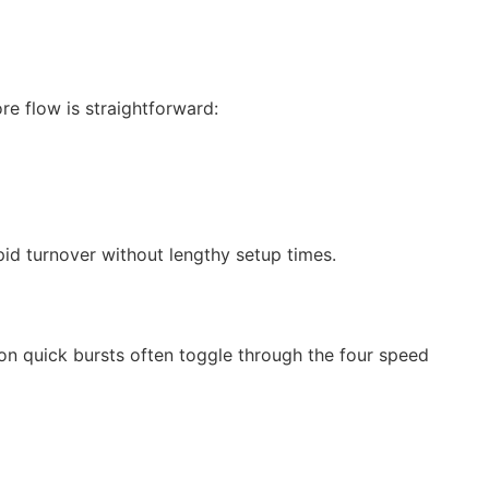
re flow is straightforward:
pid turnover without lengthy setup times.
on quick bursts often toggle through the four speed