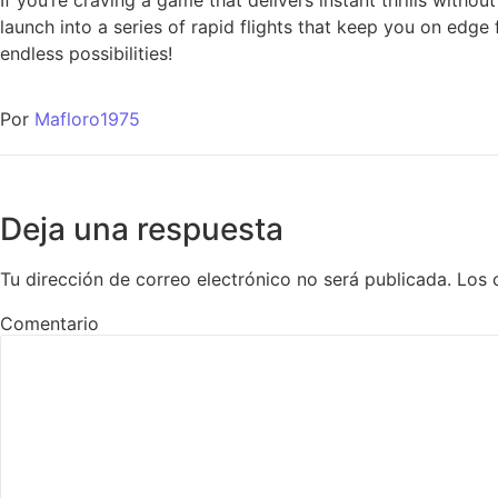
If you’re craving a game that delivers instant thrills witho
launch into a series of rapid flights that keep you on edge
endless possibilities!
Por
Mafloro1975
Deja una respuesta
Tu dirección de correo electrónico no será publicada.
Los 
Comentario