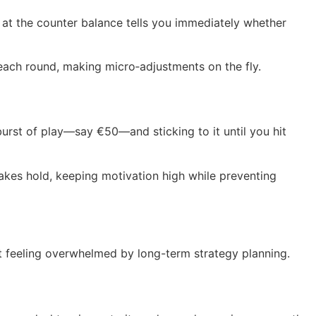
at the counter balance tells you immediately whether
 each round, making micro‑adjustments on the fly.
urst of play—say €50—and sticking to it until you hit
 takes hold, keeping motivation high while preventing
ut feeling overwhelmed by long-term strategy planning.