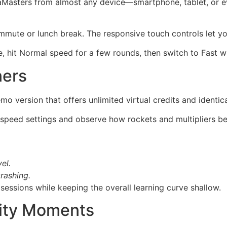
aMasters from almost any device—smartphone, tablet, or 
ommute or lunch break. The responsive touch controls let yo
e, hit Normal speed for a few rounds, then switch to Fast wh
ners
mo version that offers unlimited virtual credits and identi
 speed settings and observe how rockets and multipliers be
el.
rashing.
sessions while keeping the overall learning curve shallow.
ity Moments