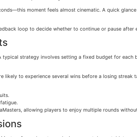
conds—this moment feels almost cinematic. A quick glance 
 feedback loop to decide whether to continue or pause after
ts
ypical strategy involves setting a fixed budget for each b
re likely to experience several wins before a losing streak
uits.
fatigue.
iaMasters, allowing players to enjoy multiple rounds witho
sions