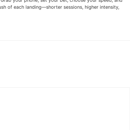
ff. Grab your phone, set your bet, choose your speed, and
rush of each landing—shorter sessions, higher intensity,