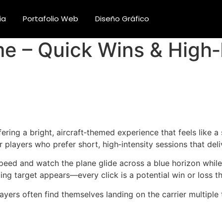
ia
Portafolio Web
Diseño Gráfico
 – Quick Wins & High‑I
ring a bright, aircraft‑themed experience that feels like a
 players who prefer short, high‑intensity sessions that deli
speed and watch the plane glide across a blue horizon while 
ng target appears—every click is a potential win or loss th
ayers often find themselves landing on the carrier multiple