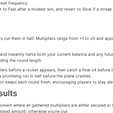
cket frequency.
ft to Fast after a modest win, and revert to Slow if a stre
s cut them in half. Multipliers range from +1 to x5 and appe
d instantly halve both your current balance and any future 
ding the round length.
iers before a rocket appears, then catch a final x4 before 
a promising run in half before the plane crashes.
on keeps each round fresh, encouraging players to stay ale
sults
ent where all gathered multipliers are either secured or los
lated amount; otherwise you’re out.