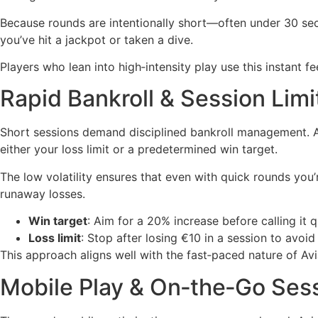
Because rounds are intentionally short—often under 30 se
you’ve hit a jackpot or taken a dive.
Players who lean into high‑intensity play use this instant
Rapid Bankroll & Session Limi
Short sessions demand disciplined bankroll management. A t
either your loss limit or a predetermined win target.
The low volatility ensures that even with quick rounds you’
runaway losses.
Win target
: Aim for a 20% increase before calling it q
Loss limit
: Stop after losing €10 in a session to avoid 
This approach aligns well with the fast‑paced nature of Av
Mobile Play & On‑the‑Go Ses