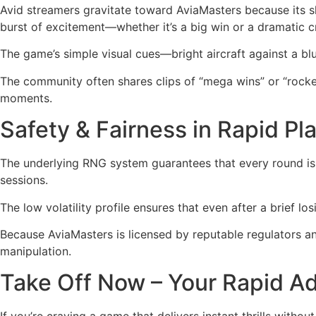
Avid streamers gravitate toward AviaMasters because its sho
burst of excitement—whether it’s a big win or a dramatic 
The game’s simple visual cues—bright aircraft against a b
The community often shares clips of “mega wins” or “rocket
moments.
Safety & Fairness in Rapid Pl
The underlying RNG system guarantees that every round is
sessions.
The low volatility profile ensures that even after a brief l
Because AviaMasters is licensed by reputable regulators an
manipulation.
Take Off Now – Your Rapid Ad