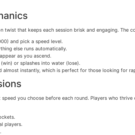
hanics
n twist that keeps each session brisk and engaging. The co
000) and pick a speed level.
thing else runs automatically.
s appear as you ascend.
 (win) or splashes into water (lose).
almost instantly, which is perfect for those looking for ra
sions
ht speed you choose before each round. Players who thrive 
ockets.
l players.
.