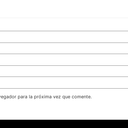
vegador para la próxima vez que comente.