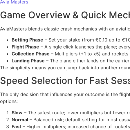
Avia Masters
Game Overview & Quick Mec
AviaMasters blends classic crash mechanics with an aviatio
Betting Phase
– Set your stake (from €0.10 up to €1 
Flight Phase
– A single click launches the plane; every
Collection Phase
– Multipliers (+1 to x5) and rocket
Landing Phase
– The plane either lands on the carrier
The simplicity means you can jump back into another round 
Speed Selection for Fast Ses
The only decision that influences your outcome is the flig
options:
Slow
– The safest route; lower multipliers but fewer r
Normal
– Balanced risk; default setting for most casua
Fast
– Higher multipliers; increased chance of rockets