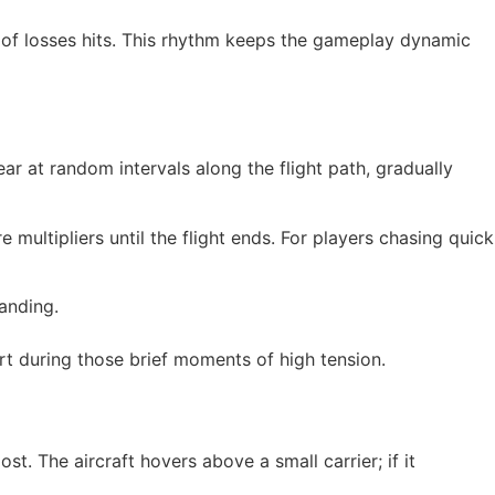
ak of losses hits. This rhythm keeps the gameplay dynamic
ar at random intervals along the flight path, gradually
multipliers until the flight ends. For players chasing quick
landing.
rt during those brief moments of high tension.
t. The aircraft hovers above a small carrier; if it