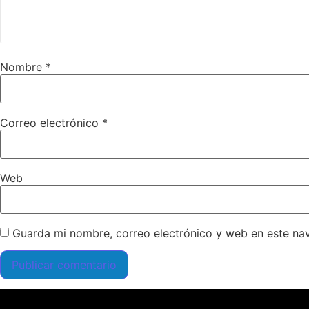
Nombre
*
Correo electrónico
*
Web
Guarda mi nombre, correo electrónico y web en este na