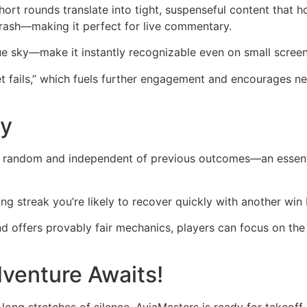
rt rounds translate into tight, suspenseful content that ho
crash—making it perfect for live commentary.
lue sky—make it instantly recognizable even on small scree
 fails,” which fuels further engagement and encourages new
ay
 random and independent of previous outcomes—an essential
osing streak you’re likely to recover quickly with another wi
d offers provably fair mechanics, players can focus on the 
venture Awaits!