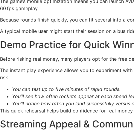
The game’s mobile optimization means you can launch Avi
60 fps gameplay.
Because rounds finish quickly, you can fit several into a c
A typical mobile user might start their session on a bus rid
Demo Practice for Quick Win
Before risking real money, many players opt for the free de
The instant play experience allows you to experiment with
risk.
You can test up to five minutes of rapid rounds.
You’ll see how often rockets appear at each speed lev
You’ll notice how often you land successfully versus c
This quick rehearsal helps build confidence for real‑money 
Streaming Appeal & Commun