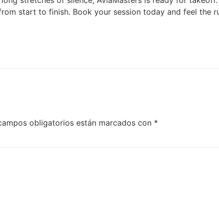
ut long stretches of silence, AviaMasters is ready for takeo
 from start to finish. Book your session today and feel the 
campos obligatorios están marcados con
*