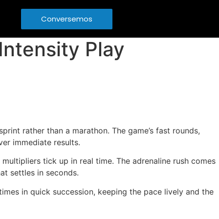
Conversemos
ntensity Play
 sprint rather than a marathon. The game’s fast rounds,
ver immediate results.
multipliers tick up in real time. The adrenaline rush comes
at settles in seconds.
 times in quick succession, keeping the pace lively and the