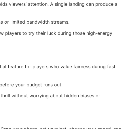
lds viewers’ attention. A single landing can produce a
ns or limited bandwidth streams.
 players to try their luck during those high‑energy
 feature for players who value fairness during fast
n before your budget runs out.
thrill without worrying about hidden biases or