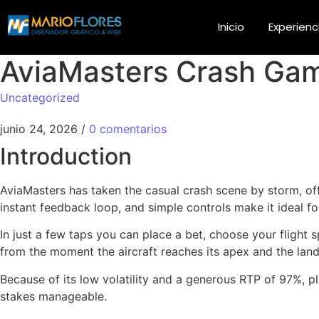
Inicio
Experienc
AviaMasters Crash Game
Uncategorized
junio 24, 2026
/
0 comentarios
Introduction
AviaMasters has taken the casual crash scene by storm, offe
instant feedback loop, and simple controls make it ideal for
In just a few taps you can place a bet, choose your flight 
from the moment the aircraft reaches its apex and the landi
Because of its low volatility and a generous RTP of 97%, pl
stakes manageable.