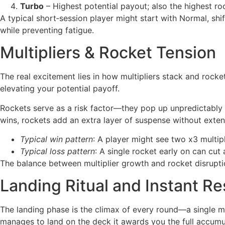
Turbo
– Highest potential payout; also the highest ro
A typical short‑session player might start with Normal, shi
while preventing fatigue.
Multipliers & Rocket Tension
The real excitement lies in how multipliers stack and rocket
elevating your potential payoff.
Rockets serve as a risk factor—they pop up unpredictably an
wins, rockets add an extra layer of suspense without exten
Typical win pattern
: A player might see two x3 multipl
Typical loss pattern
: A single rocket early on can cut 
The balance between multiplier growth and rocket disrupti
Landing Ritual and Instant Re
The landing phase is the climax of every round—a single mom
manages to land on the deck it awards you the full accumu